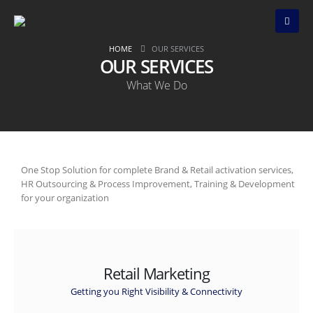
HOME
OUR SERVICES
OUR SERVICES
What We Do
One Stop Solution for complete Brand & Retail activation services,
HR Outsourcing & Process Improvement, Training & Development
for your organization
Retail Marketing
Getting you Right Visibility & Connectivity