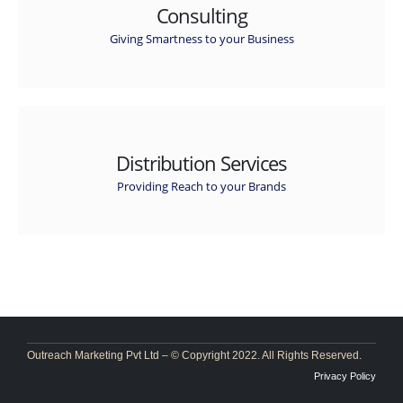
Consulting
Giving Smartness to your Business
Distribution Services
Providing Reach to your Brands
Outreach Marketing Pvt Ltd – © Copyright 2022. All Rights Reserved.
Privacy Policy