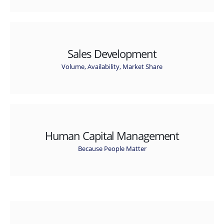
Sales Development
Volume, Availability, Market Share
Human Capital Management
Because People Matter